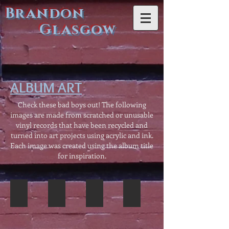
Brandon
Glasgow
ALBUM ART
Check these bad boys out! The following
images are made from scratched or unusable
vinyl records that have been recycled and
turned into art projects using acrylic and ink.
Each image was created using the album title
for inspiration.
"Desert Moon" with Bat
"Lure of the Islands" with Hula
"Red Octopus" with Suckers
"Chill Factor" with Iceberg
"Lure
"Red
"Chill
of
Octopus"
Factor"
the
with
with
Islands"
Cephalopod
Iceberg.